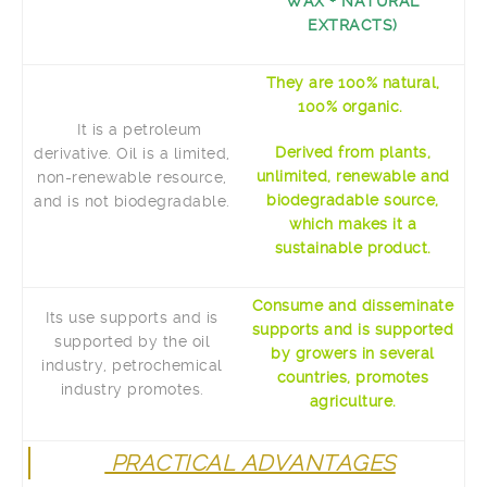
WAX + NATURAL
EXTRACTS)
They are 100% natural,
100% organic.
It is a petroleum
Derived from plants,
derivative. Oil is a limited,
unlimited, renewable and
non-renewable resource,
biodegradable source,
and is not biodegradable.
which makes it a
sustainable product.
Consume and disseminate
Its use supports and is
supports and is supported
supported by the oil
by growers in several
industry, petrochemical
countries, promotes
industry promotes.
agriculture.
PRACTICAL ADVANTAGES