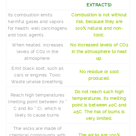
EXTRACTS)
Its combustion emits
Combustion is not without
harmful gases and vapors
risk, because they are
for health, well carcinogens
100% natural and non-
and toxic agents.
toxic.
When heated, increases
No increased levels of CO2
levels of CO2 in the
in the atmosphere to heat
atmosphere.
up.
Emit black soot, such as
No residue or soot
cars or engines. Toxic
produced.
Waste unwise breathing.
Do not reach such high
Reach high temperatures
temperatures, its melting
(melting point between 70 °
point is between 40C and
C and 80 ° C), which is
45C. The risk of burns is
likely to cause burns.
very limited.
The wicks are made of
chemical compounds with
The wicks are 100%