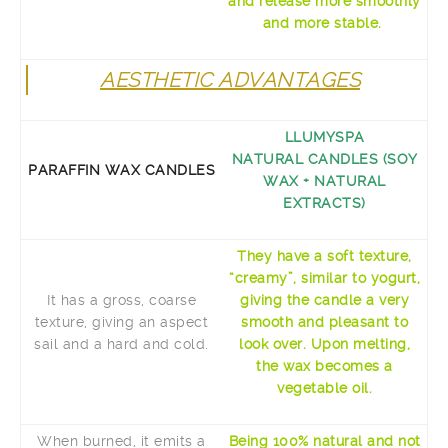
and release more smoothly
and more stable.
AESTHETIC ADVANTAGES
LLUMYSPA
NATURAL CANDLES (SOY
PARAFFIN WAX CANDLES
WAX + NATURAL
EXTRACTS)
They have a soft texture,
“creamy”, similar to yogurt,
It has a gross, coarse
giving the candle a very
texture, giving an aspect
smooth and pleasant to
sail and a hard and cold.
look over. Upon melting,
the wax becomes a
vegetable oil.
When burned, it emits a
Being 100% natural and not