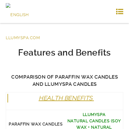
Features and Benefits
COMPARISON OF PARAFFIN WAX CANDLES
AND LLUMYSPA CANDLES
HEALTH BENEFITS
LLUMYSPA
NATURAL CANDLES (SOY
PARAFFIN WAX CANDLES
WAX + NATURAL