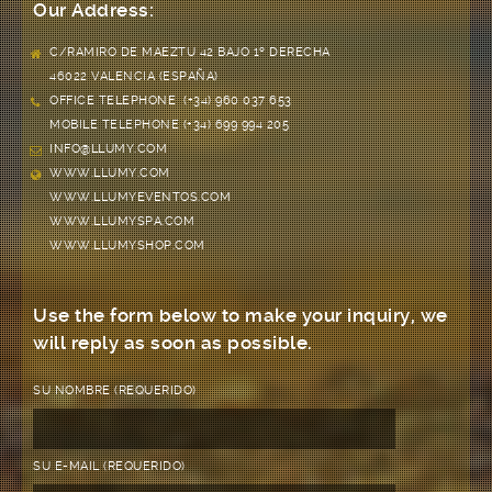
Our Address:
C/RAMIRO DE MAEZTU 42 BAJO 1º DERECHA
46022 VALENCIA (ESPAÑA)
OFFICE TELEPHONE (+34) 960 037 653
MOBILE TELEPHONE (+34) 699 994 205
INFO@LLUMY.COM
WWW.LLUMY.COM
WWW.LLUMYEVENTOS.COM
WWW.LLUMYSPA.COM
WWW.LLUMYSHOP.COM
Use the form below to make your inquiry, we
will reply as soon as possible.
SU NOMBRE (REQUERIDO)
SU E-MAIL (REQUERIDO)