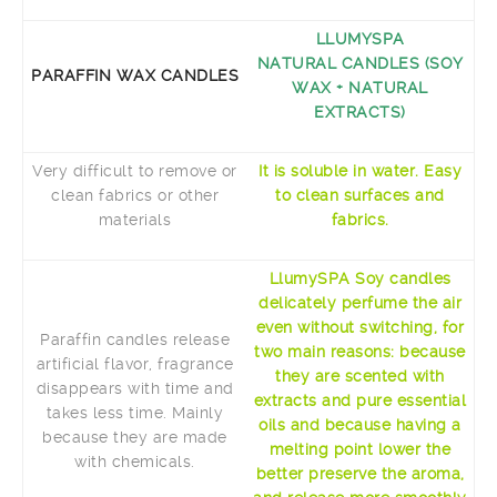
LLUMYSPA
NATURAL CANDLES (SOY
PARAFFIN WAX CANDLES
WAX + NATURAL
EXTRACTS)
Very difficult to remove or
It is soluble in water. Easy
clean fabrics or other
to clean surfaces and
materials
fabrics.
LlumySPA Soy candles
delicately perfume the air
even without switching, for
Paraffin candles release
two main reasons: because
artificial flavor, fragrance
they are scented with
disappears with time and
extracts and pure essential
takes less time. Mainly
oils and because having a
because they are made
melting point lower the
with chemicals.
better preserve the aroma,