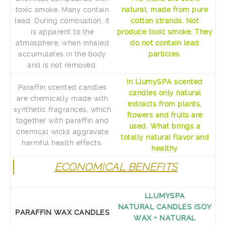
toxic smoke. Many contain
natural, made ​​from pure
lead. During combustion, it
cotton strands. Not
is apparent to the
produce toxic smoke. They
atmosphere, when inhaled
do not contain lead
accumulates in the body
particles.
and is not removed.
In LlumySPA scented
Paraffin scented candles
candles only natural
are chemically made ​​with
extracts from plants,
synthetic fragrances, which
flowers and fruits are
together with paraffin and
used. What brings a
chemical wicks aggravate
totally natural flavor and
harmful health effects.
healthy
ECONOMICAL BENEFITS
LLUMYSPA
NATURAL CANDLES (SOY
PARAFFIN WAX CANDLES
WAX + NATURAL