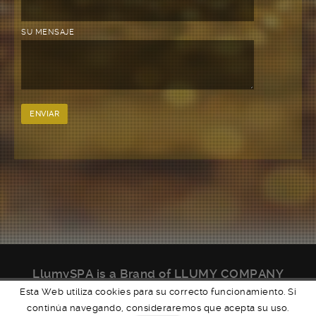
SU MENSAJE
LlumySPA is a Brand of LLUMY COMPANY
We
LlumySPA Organic Luxury.
Esta Web utiliza cookies para su correcto funcionamiento. Si
continúa navegando, consideraremos que acepta su uso.
Powered by
WORDPRESS
Theme: Brooklyn by
UNITED THEMES