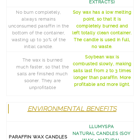
EXTRACTS)
No burn completely,
Soy wax has a low melting
always remains
point, so that it is
unconsumed paraffin in the
completely burned and
bottom of the container,
left totally clean container.
wasting up to 30% of the
The candle is used in full,
initial candle.
no waste.
Soybean wax is
The wax is burned
combusted slowly, making
much faster, so that the
sails last from 2 to 3 times
sails are finished much
longer than paraffin. More
sooner. They are
profitable and more light.
unprofitable
ENVIRONMENTAL BENEFITS
LLUMYSPA
NATURAL CANDLES (SOY
PARAFFIN WAX CANDLES