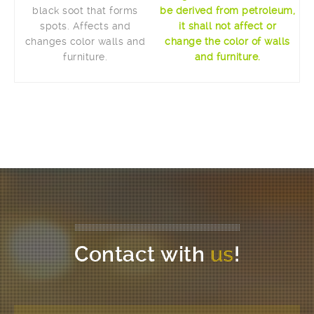
black soot that forms
be derived from petroleum,
spots. Affects and
it shall not affect or
changes color walls and
change the color of walls
furniture.
and furniture.
Contact with
us
!