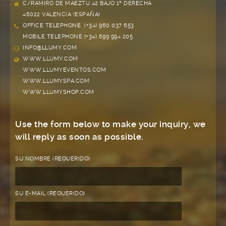
C/RAMIRO DE MAEZTU 42 BAJO 1º DERECHA
46022 VALENCIA (ESPAÑA)
OFFICE TELEPHONE (+34) 960 037 653
MOBILE TELEPHONE (+34) 699 994 205
INFO@LLUMY.COM
WWW.LLUMY.COM
WWW.LLUMYEVENTOS.COM
WWW.LLUMYSPA.COM
WWW.LLUMYSHOP.COM
Use the form below to make your inquiry, we
will reply as soon as possible.
SU NOMBRE (REQUERIDO)
SU E-MAIL (REQUERIDO)