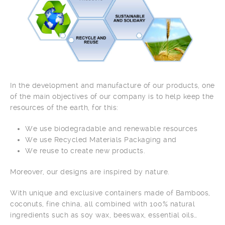
In the development and manufacture of our products, one
of the main objectives of our company is to help keep the
resources of the earth, for this:
We use biodegradable and renewable resources
We use Recycled Materials Packaging and
We reuse to create new products.
Moreover, our designs are inspired by nature.
With unique and exclusive containers made of Bamboos,
coconuts, fine china, all combined with 100% natural
ingredients such as soy wax, beeswax, essential oils…