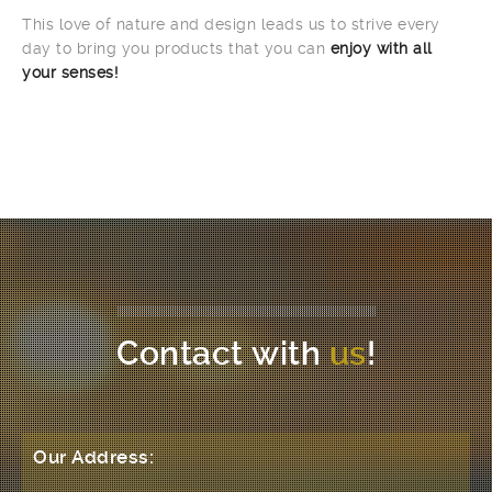
This love of nature and design leads us to strive every
day to bring you products that you can
enjoy with all
your senses!
Contact with
us
!
Our Address: