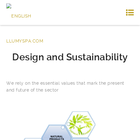
Design and Sustainability
We rely on the essential values ​​that mark the present
and future of the sector