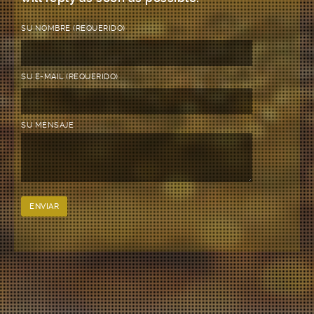
SU NOMBRE (REQUERIDO)
SU E-MAIL (REQUERIDO)
SU MENSAJE