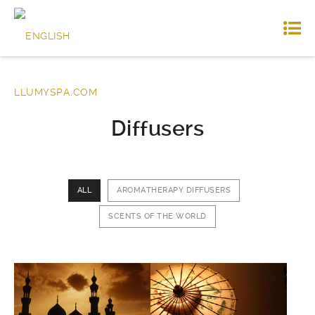
Diffusers
ALL
AROMATHERAPY DIFFUSERS
SCENTS OF THE WORLD