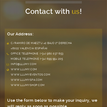
Contact with
us
!
Our Address:
C/RAMIRO DE MAEZTU 42 BAJO 1º DERECHA
46022 VALENCIA (ESPAÑA)
OFFICE TELEPHONE (+34) 960 037 653
MOBILE TELEPHONE (+34) 699 994 205
INFO@LLUMY.COM
WWW.LLUMY.COM
WWW.LLUMYEVENTOS.COM
WWW.LLUMYSPA.COM
WWW.LLUMYSHOP.COM
Use the form below to make your inquiry, we
will reply as soon as possible.